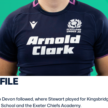
FILE
 Devon followed, where Stewart played for Kingsbrid
s School and the Exeter Chiefs Academy.