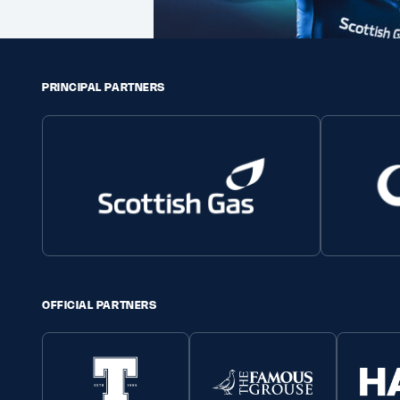
PRINCIPAL PARTNERS
OFFICIAL PARTNERS