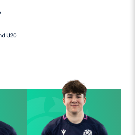
e
and U20