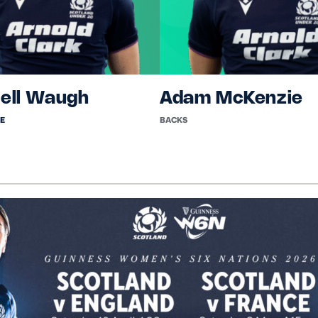
ell Waugh
Adam McKenzie
E
BACKS