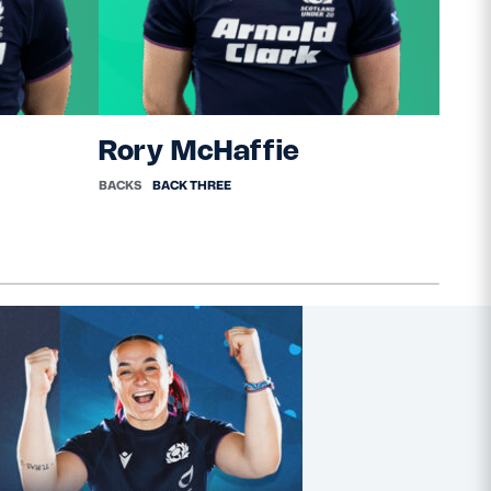
Rory McHaffie
Cal
BACKS
BACK THREE
BACKS