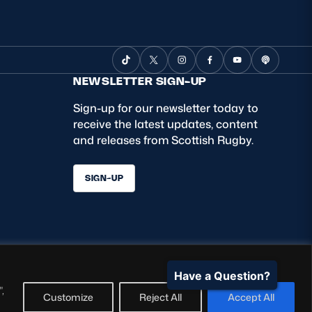
NEWSLETTER SIGN-UP
Sign-up for our newsletter today to
receive the latest updates, content
and releases from Scottish Rugby.
SIGN-UP
Have a Question?
,
Customize
Reject All
Accept All