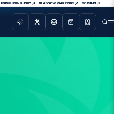
EDINBURGH RUGBY
GLASGOW WARRIORS
SCRUMS
ity Game
Tickets & Events
lved
Match Tickets
d Schools
Hospitality
athways
Scottish Rugby Travel
velopment
Edinburgh Rugby
Glasgow Warriors
Scotland Supporters Club