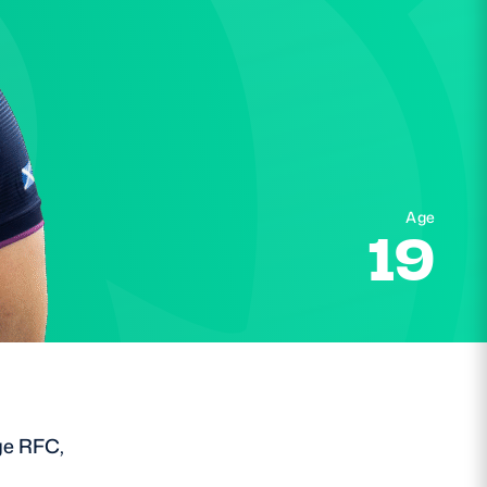
Age
19
ge RFC,