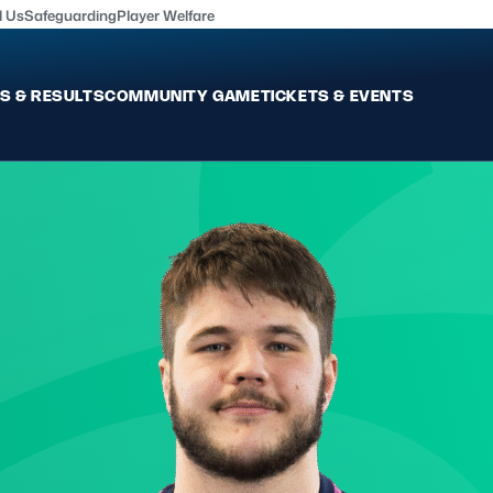
l Us
Safeguarding
Player Welfare
S & RESULTS
COMMUNITY GAME
TICKETS & EVENTS
Fixtures & Results
Commun
International
Get Invo
Pro Teams
Clubs an
Club Rugby
Talent P
U20
Schools & Youth
Game De
Welfare