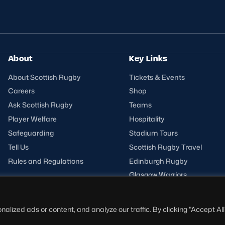
About
Key Links
About Scottish Rugby
Tickets & Events
Careers
Shop
Ask Scottish Rugby
Teams
Player Welfare
Hospitality
Safeguarding
Stadium Tours
Tell Us
Scottish Rugby Travel
Rules and Regulations
Edinburgh Rugby
Glasgow Warriors
ized ads or content, and analyze our traffic. By clicking "Accept All"