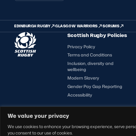
EDINBURGH RUGBY
GLASGOW WARRIORS
SCRUMS
Scottish Rugby Policies
Privacy Policy
Terms and Conditions
Inclusion, diversity and
wellbeing
Modern Slavery
Gender Pay Gap Reporting
Accessibility
FOLLOW US
We value your privacy
© Copyright Scottish Rugby Limited 2026.
We use cookies to enhance your browsing experience, serve personal
you consent to our use of cookies.