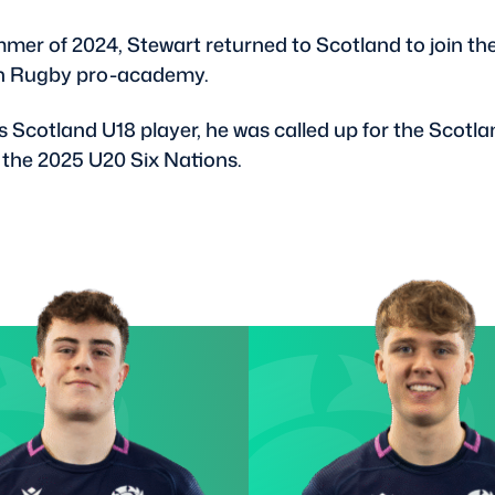
mmer of 2024, Stewart returned to Scotland to join th
h Rugby pro-academy.
s Scotland U18 player, he was called up for the Scotl
 the 2025 U20 Six Nations.