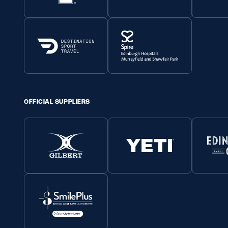
OFFICIAL SUPPLIERS