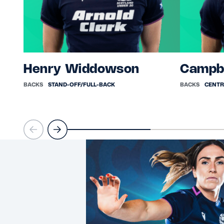
Henry Widdowson
Campb
BACKS
STAND-OFF/FULL-BACK
BACKS
CENTR