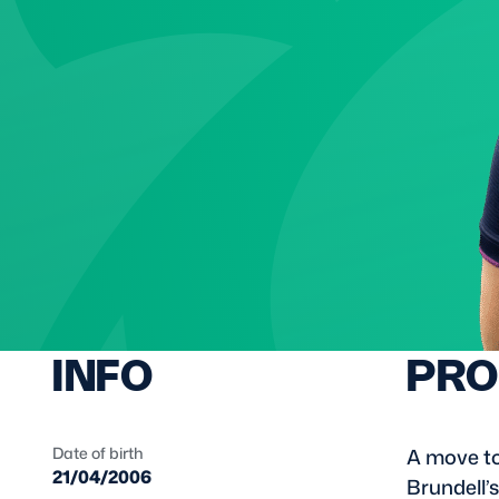
Sign-up for Ticket Presales
Murrayfield Campus
Sponsors and Partners
Hall of Fame
Careers
FAQs
INFO
PRO
Date of birth
A move to
21/04/2006
Brundell’