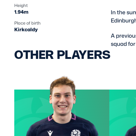
Height
In the su
1.94m
Edinburg
Place of birth
Kirkcaldy
A previou
squad for
OTHER PLAYERS